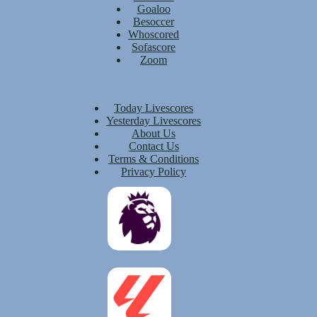
Goaloo
Besoccer
Whoscored
Sofascore
Zoom
Today Livescores
Yesterday Livescores
About Us
Contact Us
Terms & Conditions
Privacy Policy