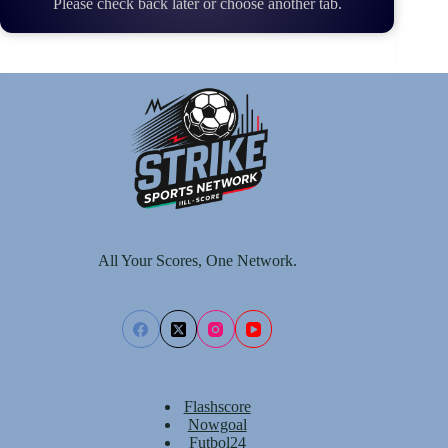
Please check back later or choose another tab.
All Your Scores, One Network.
Flashscore
Nowgoal
Futbol24