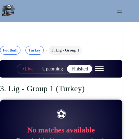
Skip
to
content
Football
Turkey
3. Lig - Group 1
Live
Upcoming
Finished
3. Lig - Group 1 (Turkey)
⚽
No matches available