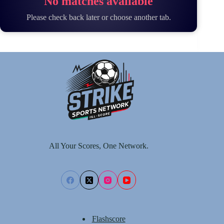
No matches available
Please check back later or choose another tab.
All Your Scores, One Network.
Flashscore