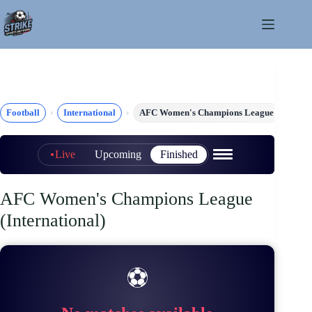
Skip
to
content
Football
International
AFC Women's Champions League
Live
Upcoming
Finished
AFC Women's Champions League
(International)
⚽