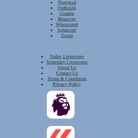
Nowgoal
Futbol24
Goaloo
Besoccer
Whoscored
Sofascore
Zoom
Today Livescores
Yesterday Livescores
About Us
Contact Us
Terms & Conditions
Privacy Policy