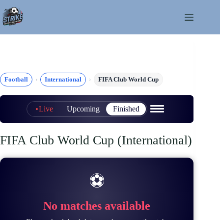
Skip
to
content
Football
International
FIFA Club World Cup
Live
Upcoming
Finished
FIFA Club World Cup (International)
⚽
No matches available