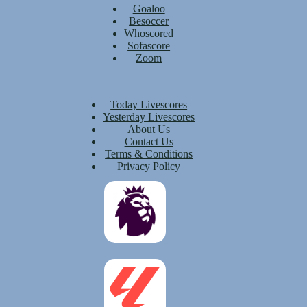
Goaloo
Besoccer
Whoscored
Sofascore
Zoom
Today Livescores
Yesterday Livescores
About Us
Contact Us
Terms & Conditions
Privacy Policy