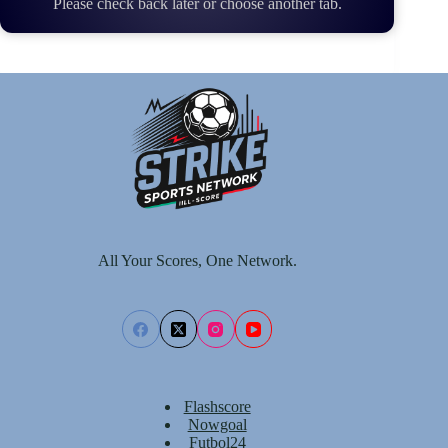
Please check back later or choose another tab.
All Your Scores, One Network.
Flashscore
Nowgoal
Futbol24