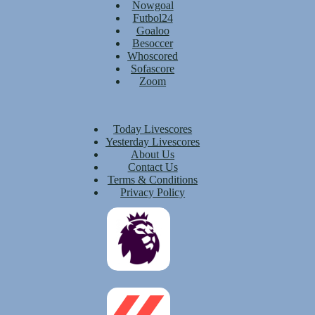
Nowgoal
Futbol24
Goaloo
Besoccer
Whoscored
Sofascore
Zoom
Today Livescores
Yesterday Livescores
About Us
Contact Us
Terms & Conditions
Privacy Policy