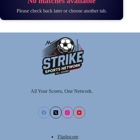
No matches available
Please check back later or choose another tab.
All Your Scores, One Network.
Flashscore