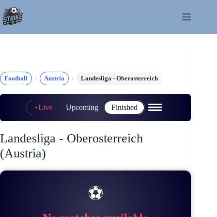
Skip
to
content
Football
Austria
Landesliga - Oberosterreich
Live
Upcoming
Finished
Landesliga - Oberosterreich
(Austria)
⚽