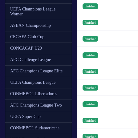
Finished
UEFA Champions League
Women
Finished
ASEAN Championship
CECAFA Club Cup
Finished
CONCACAF U20
Finished
AFC Challenge League
AFC Champions League Elite
Finished
UEFA Champions League
Finished
CONMEBOL Libertadores
Finished
AFC Champions League Two
UEFA Super Cup
Finished
CONMEBOL Sudamericana
Finished