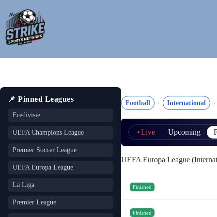
Skip
to
content
📌 Pinned Leagues
Football
International
Eredivisie
Live
Upcoming
F
UEFA Champions League
Premier Soccer League
UEFA Europa League (Internat
UEFA Europa League
La Liga
Finished
Premier League
Finished