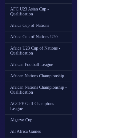
AFC U23 Asian Cup -
Qualification
Africa Cup of Nations
Africa Cup of Nations U20
Africa U23 Cup of Nations -
Qualification
African Football League
African Nations Championship
African Nations Championship -
Qualification
AGCFF Gulf Champions
League
Algarve Cup
All Africa Games