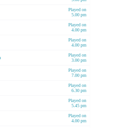
Played on
5.00 pm
Played on
4.00 pm
Played on
4.00 pm
Played on
a
3.00 pm
Played on
7.00 pm
Played on
6.30 pm
Played on
5.45 pm
Played on
4.00 pm