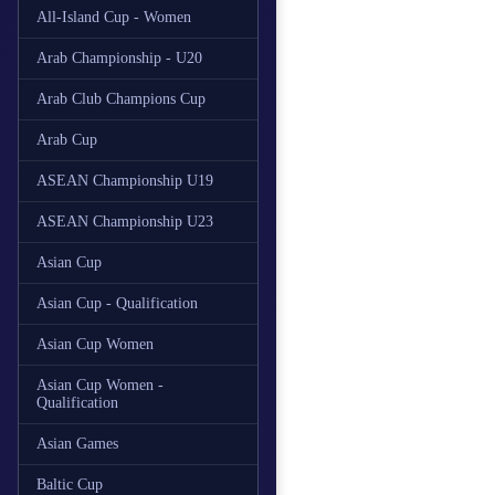
All-Island Cup - Women
Arab Championship - U20
Arab Club Champions Cup
Arab Cup
ASEAN Championship U19
ASEAN Championship U23
Asian Cup
Asian Cup - Qualification
Asian Cup Women
Asian Cup Women -
Qualification
Asian Games
Baltic Cup