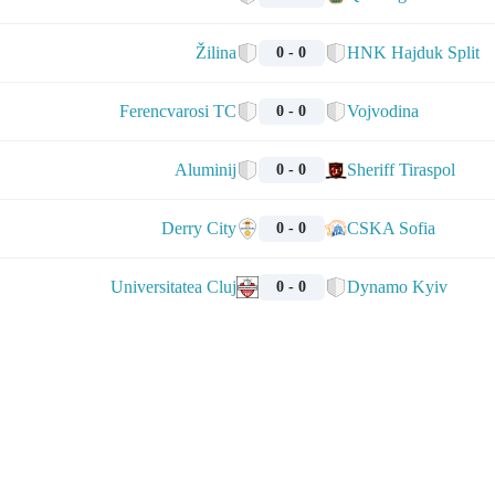
Žilina
HNK Hajduk Split
0 - 0
Ferencvarosi TC
Vojvodina
0 - 0
Aluminij
Sheriff Tiraspol
0 - 0
Derry City
CSKA Sofia
0 - 0
Universitatea Cluj
Dynamo Kyiv
0 - 0