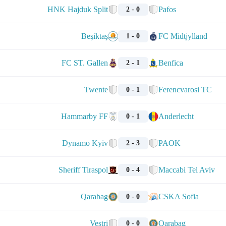
HNK Hajduk Split
Pafos
2 - 0
Beşiktaş
FC Midtjylland
1 - 0
FC ST. Gallen
Benfica
2 - 1
Twente
Ferencvarosi TC
0 - 1
Hammarby FF
Anderlecht
0 - 1
Dynamo Kyiv
PAOK
2 - 3
Sheriff Tiraspol
Maccabi Tel Aviv
0 - 4
Qarabag
CSKA Sofia
0 - 0
Vestri
Qarabag
0 - 0