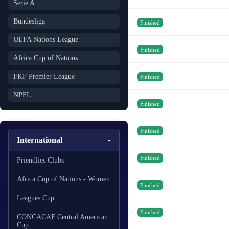
Serie A
Bundesliga
Finished
UEFA Nations League
Finished
Africa Cup of Nations
FKF Premier League
Finished
NPFL
Finished
Finished
International
Finished
Friendlies Clubs
Africa Cup of Nations - Women
Finished
Leagues Cup
Finished
CONCACAF Central American
Cup