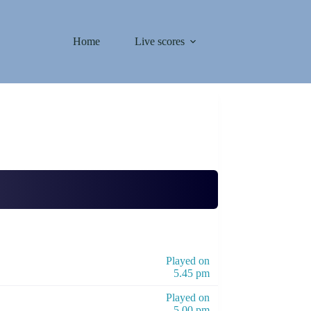
Home
Live scores
Played on
5.45 pm
Played on
5.00 pm