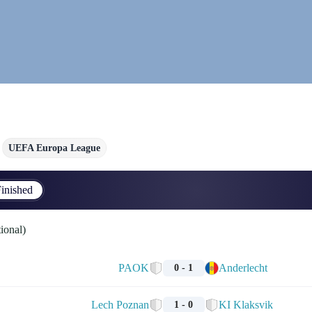
UEFA Europa League
inished
ional)
PAOK
Anderlecht
0 - 1
Lech Poznan
KI Klaksvik
1 - 0