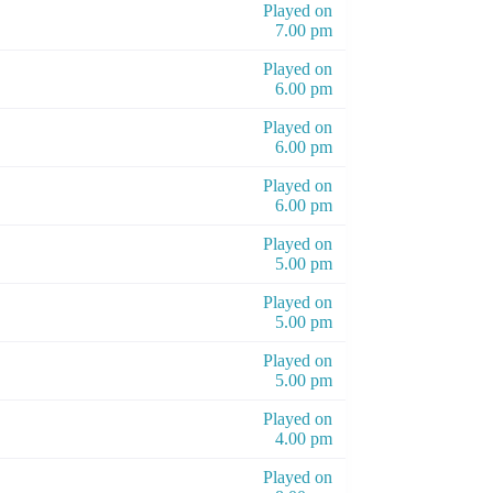
Played on
7.00 pm
Played on
6.00 pm
Played on
6.00 pm
Played on
6.00 pm
Played on
5.00 pm
Played on
5.00 pm
Played on
5.00 pm
Played on
4.00 pm
Played on