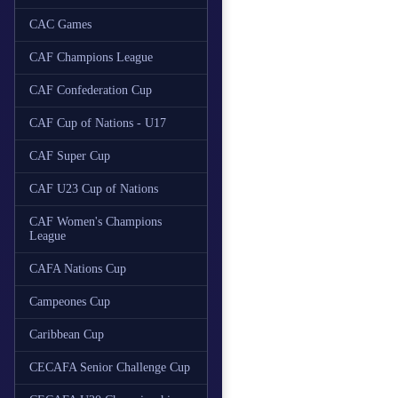
CAC Games
CAF Champions League
CAF Confederation Cup
CAF Cup of Nations - U17
CAF Super Cup
CAF U23 Cup of Nations
CAF Women's Champions
League
CAFA Nations Cup
Campeones Cup
Caribbean Cup
CECAFA Senior Challenge Cup