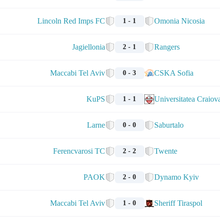
Lincoln Red Imps FC
Omonia Nicosia
1 - 1
Jagiellonia
Rangers
2 - 1
Maccabi Tel Aviv
CSKA Sofia
0 - 3
KuPS
Universitatea Craiov
1 - 1
Larne
Saburtalo
0 - 0
Ferencvarosi TC
Twente
2 - 2
PAOK
Dynamo Kyiv
2 - 0
Maccabi Tel Aviv
Sheriff Tiraspol
1 - 0