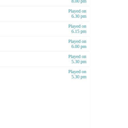
8.00 pm
Played on
6.30 pm
Played on
6.15 pm
Played on
6.00 pm
Played on
5.30 pm
Played on
5.30 pm