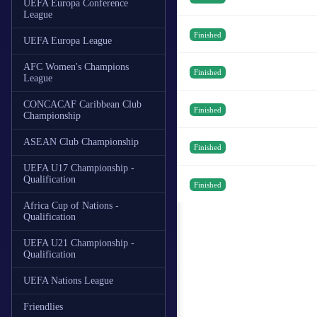
UEFA Europa Conference
League
Finished
UEFA Europa League
AFC Women's Champions
Finished
League
CONCACAF Caribbean Club
Finished
Championship
ASEAN Club Championship
Finished
UEFA U17 Championship -
Qualification
Finished
Africa Cup of Nations -
Qualification
UEFA U21 Championship -
Qualification
UEFA Nations League
Friendlies