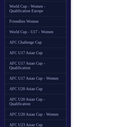
World Cup - Women -
Qualification Europe
Friendlies Women
World Cup - U17 - Women
AFC Challenge Cup
AFC U17 Asian Cup
AFC U17 Asian Cup -
Qualification
AFC U17 Asian Cup - Women
AFC U20 Asian Cup
AFC U20 Asian Cup -
Qualification
AFC U20 Asian Cup - Women
AFC U23 Asian Cup