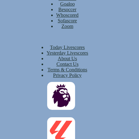
Goaloo
Besoccer
Whoscored
Sofascore
Zoom
Today Livescores
Yesterday Livescores
About Us
Contact Us
Terms & Conditions
Privacy Policy