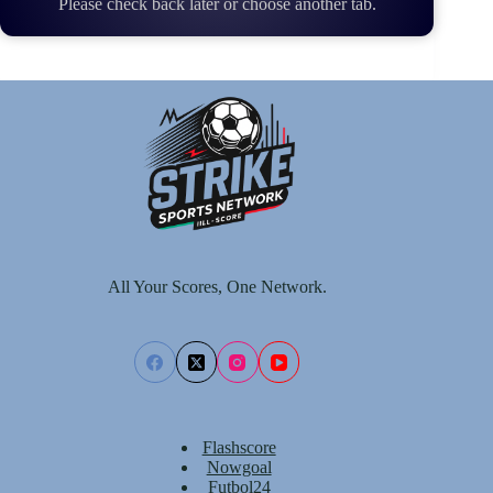
Please check back later or choose another tab.
All Your Scores, One Network.
Flashscore
Nowgoal
Futbol24