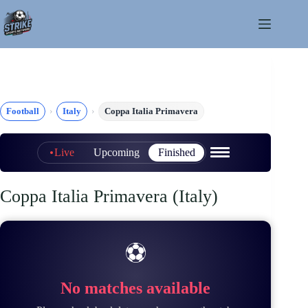
Skip
to
content
Football
Italy
Coppa Italia Primavera
Live
Upcoming
Finished
Coppa Italia Primavera (Italy)
⚽
No matches available