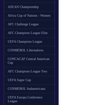
ASEAN Championship
Africa Cup of Nations - Women
AFC Challenge League
AFC Champions League Elite
UEFA Champions League
CONMEBOL Libertadores
CONCACAF Central American
Cup
AFC Champions League Two
UEFA Super Cup
CONMEBOL Sudamericana
UEFA Europa Conference
League