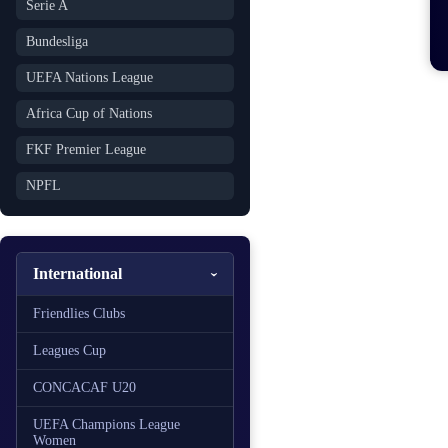
Serie A
Bundesliga
UEFA Nations League
Africa Cup of Nations
FKF Premier League
NPFL
International
Friendlies Clubs
Leagues Cup
CONCACAF U20
UEFA Champions League
Women