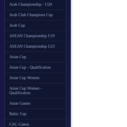
Arab Championship - U20
Arab Club Champions Cup
Arab Cup
ASEAN Championship U19
ASEAN Championship U23
Asian Cup
Asian Cup - Qualification
Asian Cup Women
Asian Cup Women -
Qualification
Asian Games
Baltic Cup
CAC Games