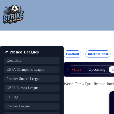
Skip
to
content
📌 Pinned Leagues
Football
International
Eredivisie
Live
Upcoming
F
UEFA Champions League
Premier Soccer League
World Cup - Qualification Inter
UEFA Europa League
La Liga
Premier League