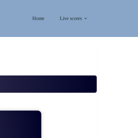
Home
Live scores