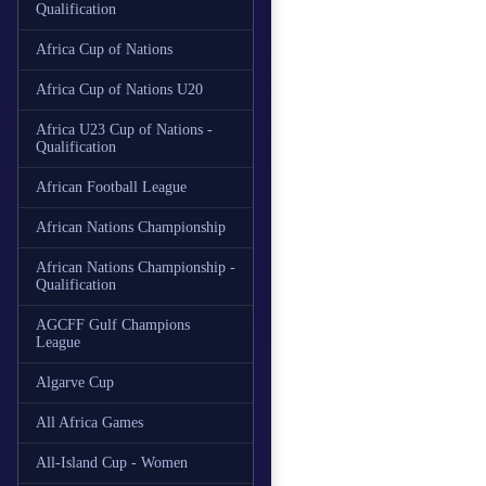
Qualification
Africa Cup of Nations
Africa Cup of Nations U20
Africa U23 Cup of Nations -
Qualification
African Football League
African Nations Championship
African Nations Championship -
Qualification
AGCFF Gulf Champions
League
Algarve Cup
All Africa Games
All-Island Cup - Women