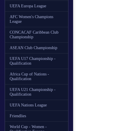
UEFA Europa League
AFC Women's Champions
League
CONCACAF Caribbean Club
Championship
ASEAN Club Championship
UEFA U17 Championship -
Qualification
Africa Cup of Nations -
Qualification
UEFA U21 Championship -
Qualification
UEFA Nations League
Friendlies
World Cup - Women -