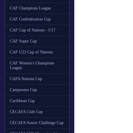
CAF Champions League
CAF Confederation Cup
CAF Cup of Nations - U17
CAF Super Cup
CAF U23 Cup of Nations
CAF Women's Champions
League
CAFA Nations Cup
Campeones Cup
Caribbean Cup
CECAFA Club Cup
CECAFA Senior Challenge Cup