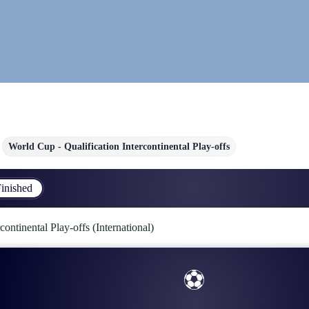
World Cup - Qualification Intercontinental Play-offs
inished
continental Play-offs (International)
⚽