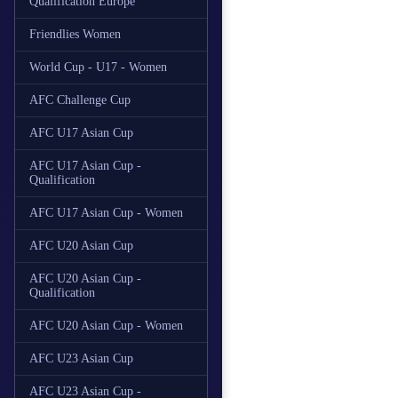
Qualification Europe
Friendlies Women
World Cup - U17 - Women
AFC Challenge Cup
AFC U17 Asian Cup
AFC U17 Asian Cup -
Qualification
AFC U17 Asian Cup - Women
AFC U20 Asian Cup
AFC U20 Asian Cup -
Qualification
AFC U20 Asian Cup - Women
AFC U23 Asian Cup
AFC U23 Asian Cup -