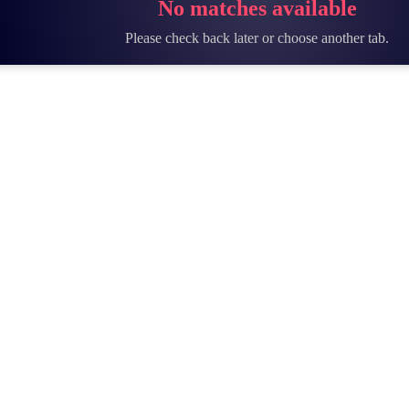
No matches available
Please check back later or choose another tab.