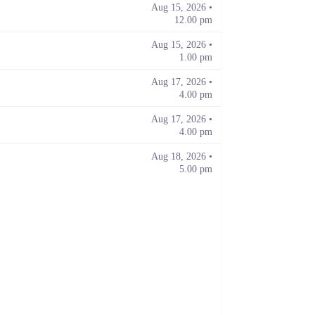
Aug 15, 2026 •
12.00 pm
Aug 15, 2026 •
1.00 pm
Aug 17, 2026 •
4.00 pm
Aug 17, 2026 •
4.00 pm
Aug 18, 2026 •
5.00 pm