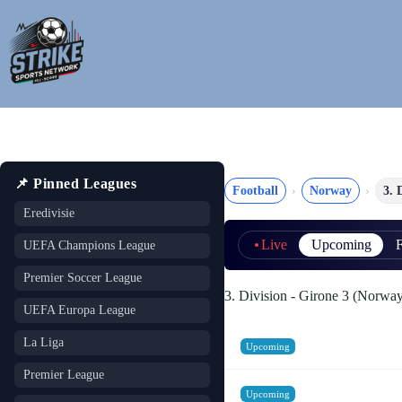
Skip
to
content
📌 Pinned Leagues
Football
Norway
3. 
Eredivisie
Live
Upcoming
F
UEFA Champions League
Premier Soccer League
3. Division - Girone 3 (Norwa
UEFA Europa League
La Liga
Upcoming
Premier League
Upcoming