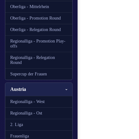
Oberliga - Mittelrhein
Oberliga - Promotion Round
Oberliga - Relegation Round
Regionalliga - Promotion Play-
offs
Regionalliga - Relegation
Round
Supercup der Frauen
Austria
Regionalliga - West
Regionalliga - Ost
2. Liga
Frauenliga