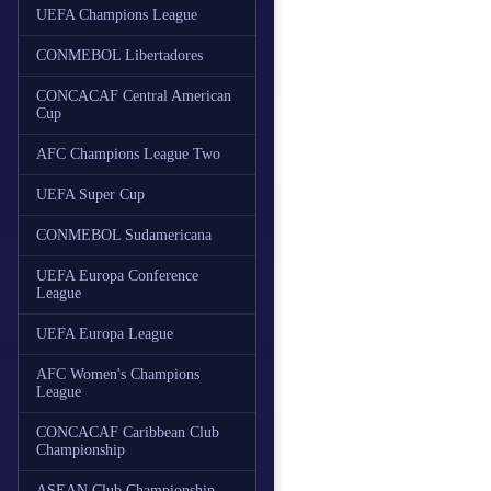
UEFA Champions League
CONMEBOL Libertadores
CONCACAF Central American
Cup
AFC Champions League Two
UEFA Super Cup
CONMEBOL Sudamericana
UEFA Europa Conference
League
UEFA Europa League
AFC Women's Champions
League
CONCACAF Caribbean Club
Championship
ASEAN Club Championship