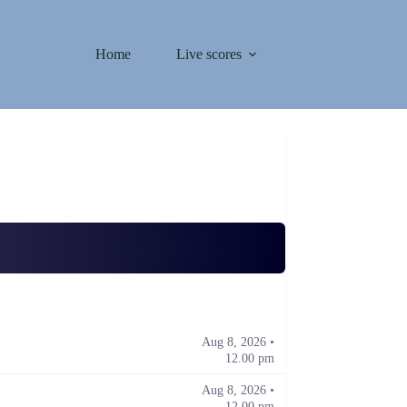
Home
Live scores
Aug 8, 2026 •
12.00 pm
Aug 8, 2026 •
12.00 pm