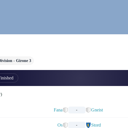
Division - Girone 3
inished
y)
Fana
Gneist
-
Os
Stord
-