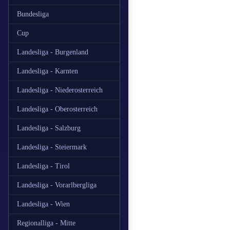
Bundesliga
Cup
Landesliga - Burgenland
Landesliga - Karnten
Landesliga - Niederosterreich
Landesliga - Oberosterreich
Landesliga - Salzburg
Landesliga - Steiermark
Landesliga - Tirol
Landesliga - Vorarlbergliga
Landesliga - Wien
Regionalliga - Mitte