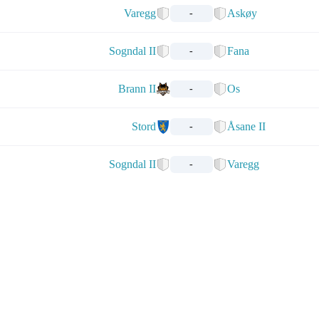
Varegg
Askøy
-
Sogndal II
Fana
-
Brann II
Os
-
Stord
Åsane II
-
Sogndal II
Varegg
-