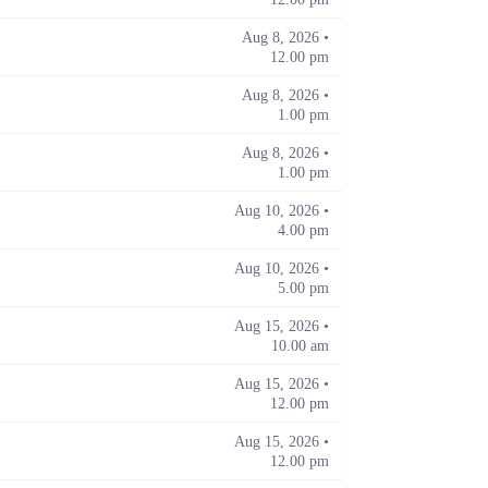
Aug 8, 2026 •
12.00 pm
Aug 8, 2026 •
1.00 pm
Aug 8, 2026 •
1.00 pm
Aug 10, 2026 •
4.00 pm
Aug 10, 2026 •
5.00 pm
Aug 15, 2026 •
10.00 am
Aug 15, 2026 •
12.00 pm
Aug 15, 2026 •
12.00 pm