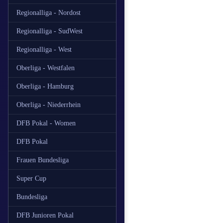
Regionalliga - Nordost
Regionalliga - SudWest
Regionalliga - West
Oberliga - Westfalen
Oberliga - Hamburg
Oberliga - Niederrhein
DFB Pokal - Women
DFB Pokal
Frauen Bundesliga
Super Cup
Bundesliga
DFB Junioren Pokal