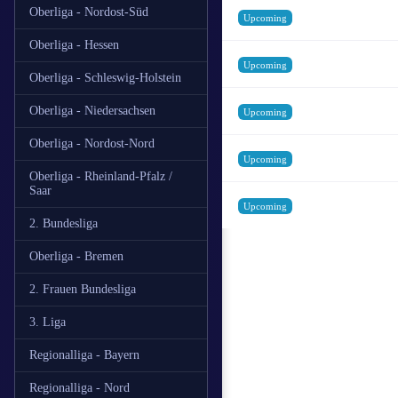
Oberliga - Nordost-Süd
Upcoming
Oberliga - Hessen
Upcoming
Oberliga - Schleswig-Holstein
Oberliga - Niedersachsen
Upcoming
Oberliga - Nordost-Nord
Upcoming
Oberliga - Rheinland-Pfalz /
Saar
Upcoming
2. Bundesliga
Oberliga - Bremen
2. Frauen Bundesliga
3. Liga
Regionalliga - Bayern
Regionalliga - Nord