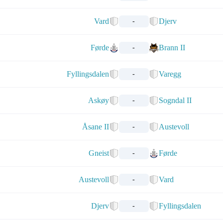
Vard
Djerv
-
Førde
Brann II
-
Fyllingsdalen
Varegg
-
Askøy
Sogndal II
-
Åsane II
Austevoll
-
Gneist
Førde
-
Austevoll
Vard
-
Djerv
Fyllingsdalen
-