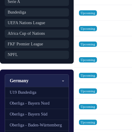
Serie A
Bundesliga
Upcoming
UEFA Nations League
Upcoming
Africa Cup of Nations
FKF Premier League
Upcoming
NPFL
Upcoming
Upcoming
Germany
Upcoming
U19 Bundesliga
Oberliga - Bayern Nord
Upcoming
Oberliga - Bayern Süd
Upcoming
Oberliga - Baden-Württemberg