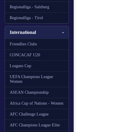
Regionalliga - Salzburg
Regionalliga - Tirol
International
Friendlies Clubs
CONCACAF U20
Leagues Cup
UEFA Champions League
Women
ASEAN Championship
Africa Cup of Nations - Women
AFC Challenge League
AFC Champions League Elite