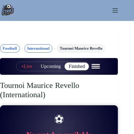
Skip
to
content
Football
International
Tournoi Maurice Revello
Live
Upcoming
Finished
Tournoi Maurice Revello
(International)
⚽