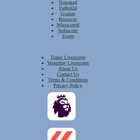
Nowgoal
Futbol24
Goaloo
Besoccer
Whoscored
Sofascore
Zoom
Today Livescores
Yesterday Livescores
About Us
Contact Us
Terms & Conditions
Privacy Policy