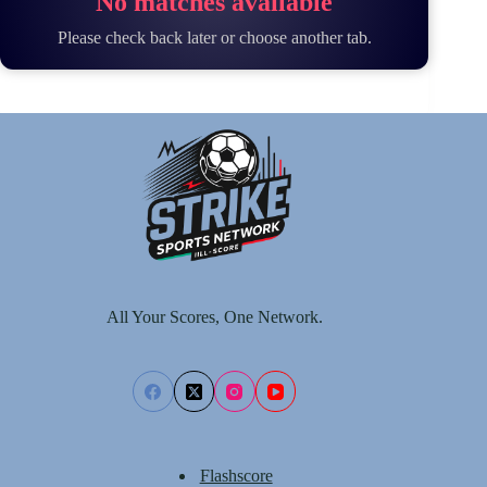
No matches available
Please check back later or choose another tab.
All Your Scores, One Network.
Flashscore