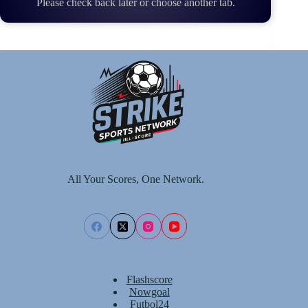
Please check back later or choose another tab.
All Your Scores, One Network.
Flashscore
Nowgoal
Futbol24