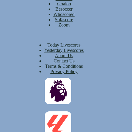
Goaloo
Besoccer
Whoscored
Sofascore
Zoom
Today Livescores
Yesterday Livescores
About Us
Contact Us
Terms & Conditions
Privacy Policy