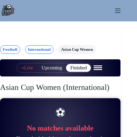
Skip
to
content
Football
International
Asian Cup Women
Live
Upcoming
Finished
Asian Cup Women (International)
⚽
No matches available