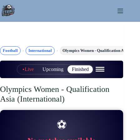
Skip
to
content
Football
International
Olympics Women - Qualification Asia
Live
Upcoming
Finished
Olympics Women - Qualification
Asia (International)
⚽