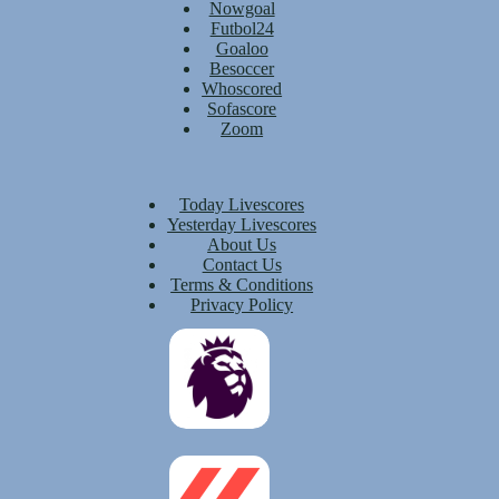
Nowgoal
Futbol24
Goaloo
Besoccer
Whoscored
Sofascore
Zoom
Today Livescores
Yesterday Livescores
About Us
Contact Us
Terms & Conditions
Privacy Policy