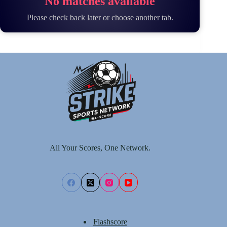
No matches available
Please check back later or choose another tab.
All Your Scores, One Network.
Flashscore