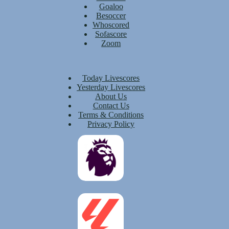
Goaloo
Besoccer
Whoscored
Sofascore
Zoom
Today Livescores
Yesterday Livescores
About Us
Contact Us
Terms & Conditions
Privacy Policy