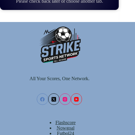
Please check back later or choose another tab.
All Your Scores, One Network.
Flashscore
Nowgoal
Futbol24