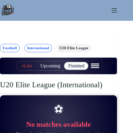
Skip
to
content
Football
International
U20 Elite League
Live
Upcoming
Finished
U20 Elite League (International)
⚽
No matches available