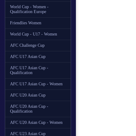
World Cup - Women -
Qualification Europe
Friendlies Women
World Cup - U17 - Women
AFC Challenge Cup
AFC U17 Asian Cup
AFC U17 Asian Cup -
Qualification
AFC U17 Asian Cup - Women
AFC U20 Asian Cup
AFC U20 Asian Cup -
Qualification
AFC U20 Asian Cup - Women
AFC U23 Asian Cup