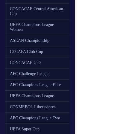
CONCACAF Central American
Cup
UEFA Champions League
Women
ASEAN Championship
CECAFA Club Cup
CONCACAF U20
AFC Challenge League
AFC Champions League Elite
UEFA Champions League
CONMEBOL Libertadores
AFC Champions League Two
UEFA Super Cup