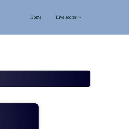
Home
Live scores