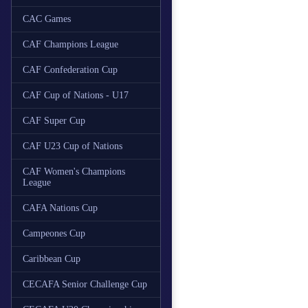
CAC Games
CAF Champions League
CAF Confederation Cup
CAF Cup of Nations - U17
CAF Super Cup
CAF U23 Cup of Nations
CAF Women's Champions
League
CAFA Nations Cup
Campeones Cup
Caribbean Cup
CECAFA Senior Challenge Cup