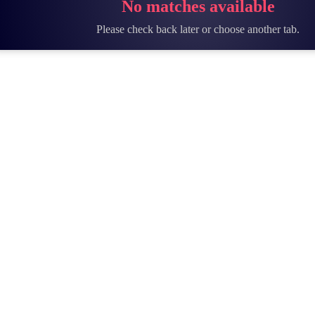
No matches available
Please check back later or choose another tab.