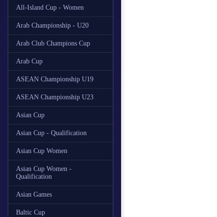
All-Island Cup - Women
Arab Championship - U20
Arab Club Champions Cup
Arab Cup
ASEAN Championship U19
ASEAN Championship U23
Asian Cup
Asian Cup - Qualification
Asian Cup Women
Asian Cup Women -
Qualification
Asian Games
Baltic Cup