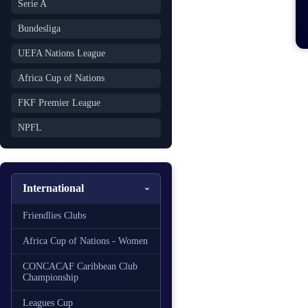
Serie A
Bundesliga
UEFA Nations League
Africa Cup of Nations
FKF Premier League
NPFL
International
Friendlies Clubs
Africa Cup of Nations - Women
CONCACAF Caribbean Club
Championship
Leagues Cup