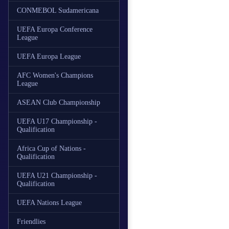
CONMEBOL Sudamericana
UEFA Europa Conference
League
UEFA Europa League
AFC Women's Champions
League
ASEAN Club Championship
UEFA U17 Championship -
Qualification
Africa Cup of Nations -
Qualification
UEFA U21 Championship -
Qualification
UEFA Nations League
Friendlies