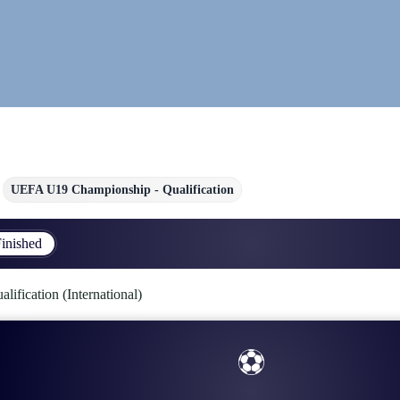
UEFA U19 Championship - Qualification
inished
fication (International)
⚽