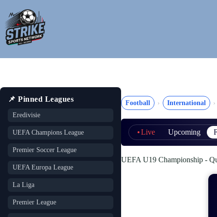
Skip
to
content
📌 Pinned Leagues
Football
International
Eredivisie
Live
Upcoming
F
UEFA Champions League
Premier Soccer League
UEFA U19 Championship - Quali
UEFA Europa League
La Liga
Premier League