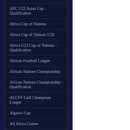
AFC U23 Asian Cup -
Qualification
Africa Cup of Nations
Africa Cup of Nations U20
Africa U23 Cup of Nations -
Qualification
African Football League
African Nations Championship
African Nations Championship -
Qualification
AGCFF Gulf Champions
League
Algarve Cup
All Africa Games