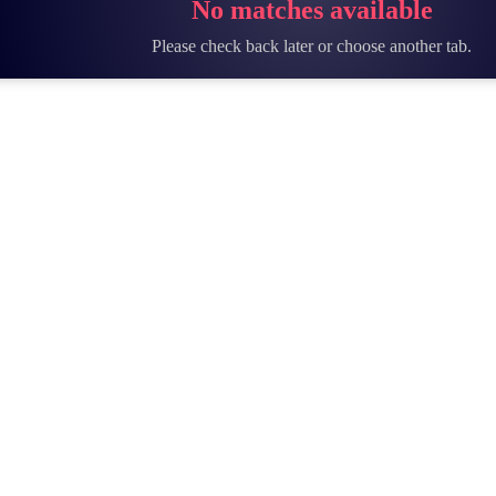
No matches available
Please check back later or choose another tab.