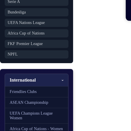
Serie A
Bundesliga
UEFA Nations League
Africa Cup of Nations
FKF Premier League
NPFL
International
Friendlies Clubs
ASEAN Championship
UEFA Champions League
Women
Africa Cup of Nations - Women