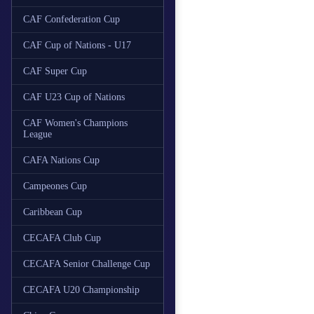
CAF Confederation Cup
CAF Cup of Nations - U17
CAF Super Cup
CAF U23 Cup of Nations
CAF Women's Champions
League
CAFA Nations Cup
Campeones Cup
Caribbean Cup
CECAFA Club Cup
CECAFA Senior Challenge Cup
CECAFA U20 Championship