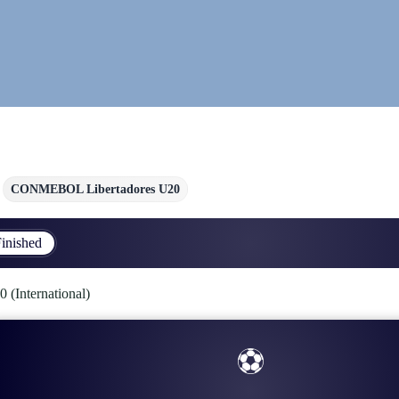
CONMEBOL Libertadores U20
inished
International)
⚽