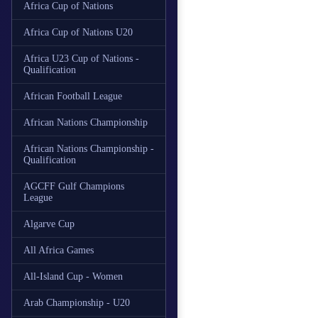
Africa Cup of Nations
Africa Cup of Nations U20
Africa U23 Cup of Nations -
Qualification
African Football League
African Nations Championship
African Nations Championship -
Qualification
AGCFF Gulf Champions
League
Algarve Cup
All Africa Games
All-Island Cup - Women
Arab Championship - U20