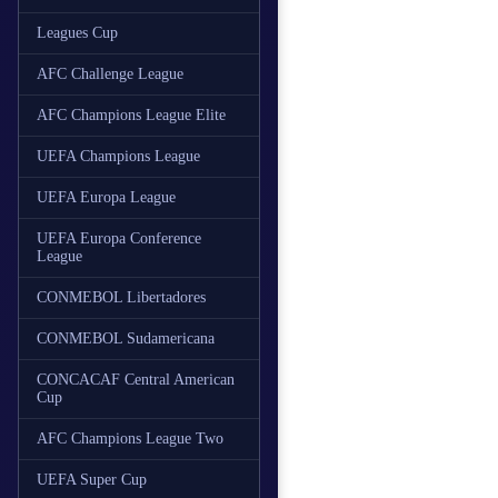
Leagues Cup
AFC Challenge League
AFC Champions League Elite
UEFA Champions League
UEFA Europa League
UEFA Europa Conference
League
CONMEBOL Libertadores
CONMEBOL Sudamericana
CONCACAF Central American
Cup
AFC Champions League Two
UEFA Super Cup