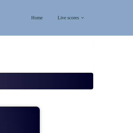
Home
Live scores