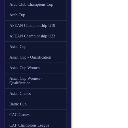
Arab Club Champions Cup
Arab Cup
ASEAN Championship U19
ASEAN Championship U23
Asian Cup
Asian Cup - Qualification
Asian Cup Women
Asian Cup Women -
Qualification
Asian Games
Baltic Cup
CAC Games
CAF Champions League