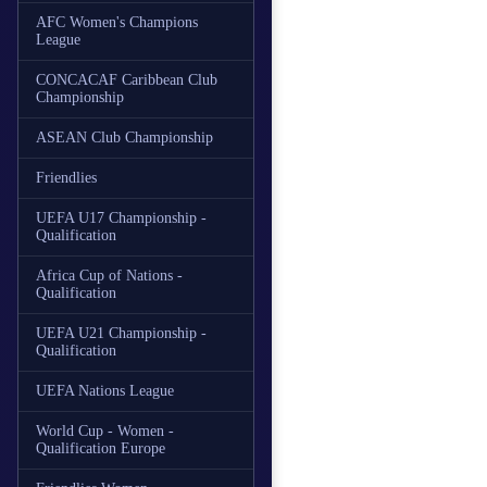
AFC Women's Champions
League
CONCACAF Caribbean Club
Championship
ASEAN Club Championship
Friendlies
UEFA U17 Championship -
Qualification
Africa Cup of Nations -
Qualification
UEFA U21 Championship -
Qualification
UEFA Nations League
World Cup - Women -
Qualification Europe