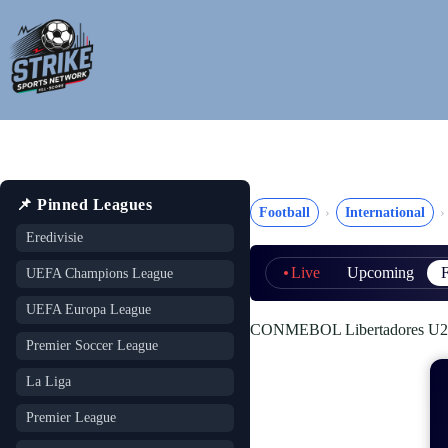
Skip
to
content
📌 Pinned Leagues
Football
International
Eredivisie
Live
Upcoming
F
UEFA Champions League
UEFA Europa League
CONMEBOL Libertadores U20 (
Premier Soccer League
La Liga
Premier League