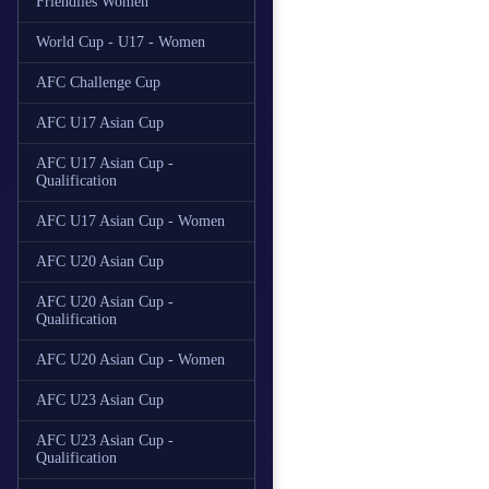
Friendlies Women
World Cup - U17 - Women
AFC Challenge Cup
AFC U17 Asian Cup
AFC U17 Asian Cup -
Qualification
AFC U17 Asian Cup - Women
AFC U20 Asian Cup
AFC U20 Asian Cup -
Qualification
AFC U20 Asian Cup - Women
AFC U23 Asian Cup
AFC U23 Asian Cup -
Qualification