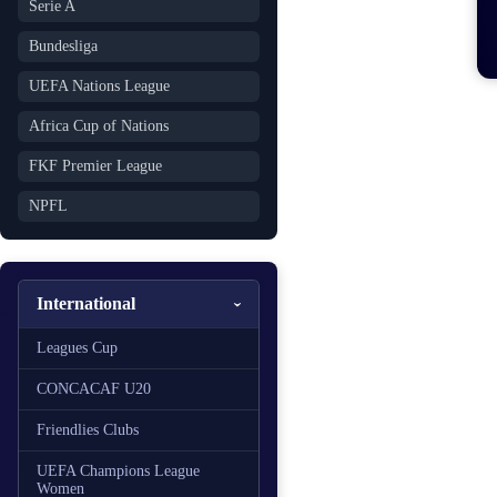
Serie A
Bundesliga
UEFA Nations League
Africa Cup of Nations
FKF Premier League
NPFL
International
Leagues Cup
CONCACAF U20
Friendlies Clubs
UEFA Champions League
Women