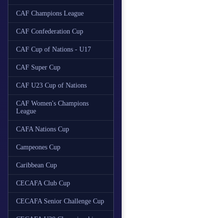
CAF Champions League
CAF Confederation Cup
CAF Cup of Nations - U17
CAF Super Cup
CAF U23 Cup of Nations
CAF Women's Champions
League
CAFA Nations Cup
Campeones Cup
Caribbean Cup
CECAFA Club Cup
CECAFA Senior Challenge Cup