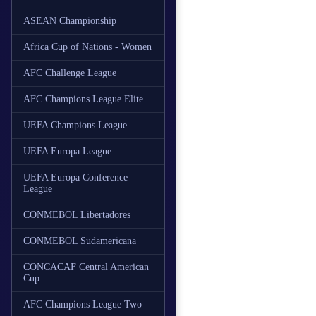
ASEAN Championship
Africa Cup of Nations - Women
AFC Challenge League
AFC Champions League Elite
UEFA Champions League
UEFA Europa League
UEFA Europa Conference
League
CONMEBOL Libertadores
CONMEBOL Sudamericana
CONCACAF Central American
Cup
AFC Champions League Two