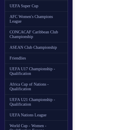
UEFA Super Cup
AFC Women's Champions
League
CONCACAF Caribbean Club
Championship
ASEAN Club Championship
Friendlies
UEFA U17 Championship -
Qualification
Africa Cup of Nations -
Qualification
UEFA U21 Championship -
Qualification
UEFA Nations League
World Cup - Women -