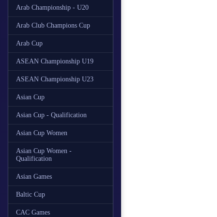
Arab Championship - U20
Arab Club Champions Cup
Arab Cup
ASEAN Championship U19
ASEAN Championship U23
Asian Cup
Asian Cup - Qualification
Asian Cup Women
Asian Cup Women -
Qualification
Asian Games
Baltic Cup
CAC Games