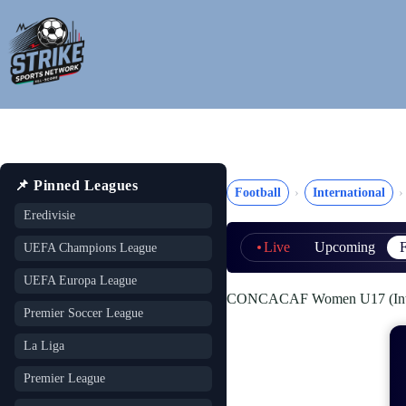
Skip
to
content
📌 Pinned Leagues
Football
International
Eredivisie
Live
Upcoming
F
UEFA Champions League
UEFA Europa League
CONCACAF Women U17 (Inter
Premier Soccer League
La Liga
Premier League