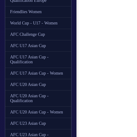
Qualification Europe
Friendlies Women
World Cup - U17 - Women
AFC Challenge Cup
AFC U17 Asian Cup
AFC U17 Asian Cup -
Qualification
AFC U17 Asian Cup - Women
AFC U20 Asian Cup
AFC U20 Asian Cup -
Qualification
AFC U20 Asian Cup - Women
AFC U23 Asian Cup
AFC U23 Asian Cup -