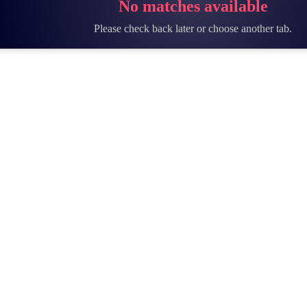
No matches available
Please check back later or choose another tab.