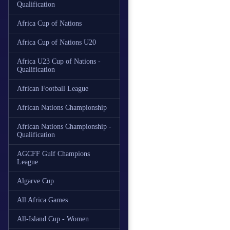
Qualification
Africa Cup of Nations
Africa Cup of Nations U20
Africa U23 Cup of Nations -
Qualification
African Football League
African Nations Championship
African Nations Championship -
Qualification
AGCFF Gulf Champions
League
Algarve Cup
All Africa Games
All-Island Cup - Women