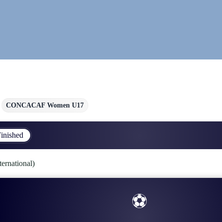
CONCACAF Women U17
inished
national)
⚽