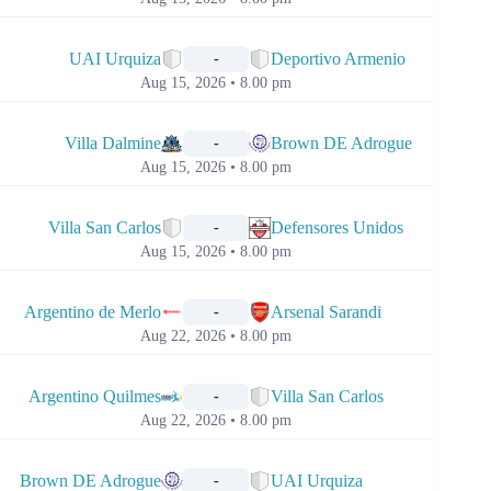
📅
UAI Urquiza
Deportivo Armenio
-
Aug 15, 2026 • 8.00 pm
📅
Villa Dalmine
Brown DE Adrogue
-
Aug 15, 2026 • 8.00 pm
📅
Villa San Carlos
Defensores Unidos
-
Aug 15, 2026 • 8.00 pm
📅
Argentino de Merlo
Arsenal Sarandi
-
Aug 22, 2026 • 8.00 pm
📅
Argentino Quilmes
Villa San Carlos
-
Aug 22, 2026 • 8.00 pm
📅
Brown DE Adrogue
UAI Urquiza
-