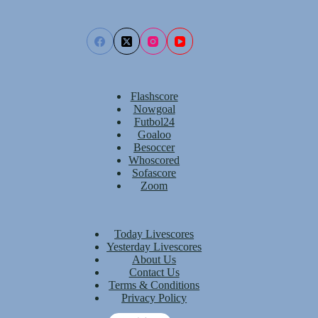
Flashscore
Nowgoal
Futbol24
Goaloo
Besoccer
Whoscored
Sofascore
Zoom
Today Livescores
Yesterday Livescores
About Us
Contact Us
Terms & Conditions
Privacy Policy