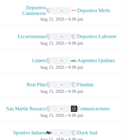
📅
Deportivo
Deportivo Merlo
-
Camioneros
Aug 15, 2026 • 8.00 pm
📅
Excursionistas
Deportivo Laferrere
-
Aug 15, 2026 • 8.00 pm
📅
Liniers
Argentino Quilmes
-
Aug 15, 2026 • 8.00 pm
📅
Real Pilar
Flandria
-
Aug 15, 2026 • 8.00 pm
📅
San Martín Burzaco
Comunicaciones
-
Aug 15, 2026 • 8.00 pm
📅
Sportivo Italiano
Dock Sud
-
Aug 15, 2026 • 8.00 pm