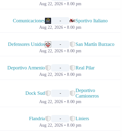
Aug 22, 2026 • 8.00 pm
📅
Comunicaciones
Sportivo Italiano
-
Aug 22, 2026 • 8.00 pm
📅
Defensores Unidos
San Martín Burzaco
-
Aug 22, 2026 • 8.00 pm
📅
Deportivo Armenio
Real Pilar
-
Aug 22, 2026 • 8.00 pm
📅
Deportivo
Dock Sud
-
Camioneros
Aug 22, 2026 • 8.00 pm
📅
Flandria
Liniers
-
Aug 22, 2026 • 8.00 pm
📅