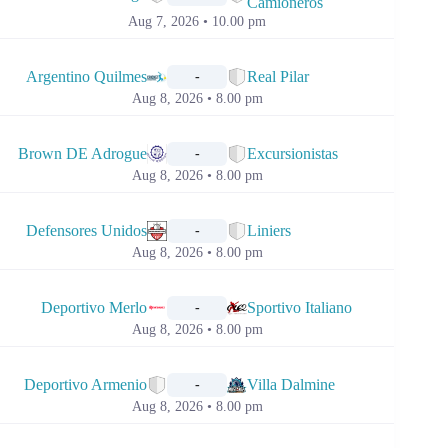
Camioneros
Aug 7, 2026 • 10.00 pm
📅
Argentino Quilmes
Real Pilar
-
Aug 8, 2026 • 8.00 pm
📅
Brown DE Adrogue
Excursionistas
-
Aug 8, 2026 • 8.00 pm
📅
Defensores Unidos
Liniers
-
Aug 8, 2026 • 8.00 pm
📅
Deportivo Merlo
Sportivo Italiano
-
Aug 8, 2026 • 8.00 pm
📅
Deportivo Armenio
Villa Dalmine
-
Aug 8, 2026 • 8.00 pm
📅