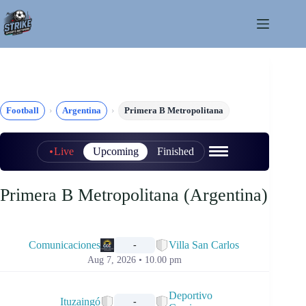
Skip
to
content
Football
Argentina
Primera B Metropolitana
Live
Upcoming
Finished
Primera B Metropolitana (Argentina)
📅
Comunicaciones
Villa San Carlos
-
Aug 7, 2026 • 10.00 pm
📅
Deportivo
Ituzaingó
-