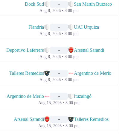
Dock Sud
San Martín Burzaco
-
Aug 8, 2026 • 8.00 pm
📅
Flandria
UAI Urquiza
-
Aug 8, 2026 • 8.00 pm
📅
Deportivo Laferrere
Arsenal Sarandi
-
Aug 8, 2026 • 8.00 pm
📅
Talleres Remedios
Argentino de Merlo
-
Aug 8, 2026 • 8.00 pm
📅
Argentino de Merlo
Ituzaingó
-
Aug 15, 2026 • 8.00 pm
📅
Arsenal Sarandi
Talleres Remedios
-
Aug 15, 2026 • 8.00 pm