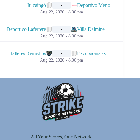
Ituzaingó
Deportivo Merlo
-
Aug 22, 2026 • 8.00 pm
📅
Deportivo Laferrere
Villa Dalmine
-
Aug 22, 2026 • 8.00 pm
📅
Talleres Remedios
Excursionistas
-
Aug 22, 2026 • 8.00 pm
All Your Scores, One Network.