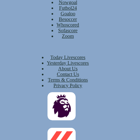
Nowgoal
Futbol24
Goaloo
Besoccer
Whoscored
Sofascore
Zoom
Today Livescores
Yesterday Livescores
About Us
Contact Us
Terms & Conditions
Privacy Policy