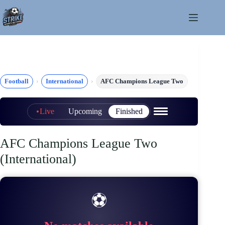
Skip
to
content
Football
International
AFC Champions League Two
Live
Upcoming
Finished
AFC Champions League Two
(International)
⚽