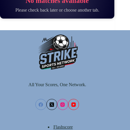
No matches available
Please check back later or choose another tab.
All Your Scores, One Network.
Flashscore