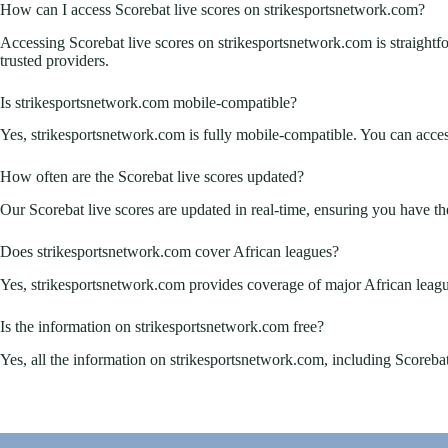
How can I access Scorebat live scores on strikesportsnetwork.com?
Accessing Scorebat live scores on strikesportsnetwork.com is straightfor
trusted providers.
Is strikesportsnetwork.com mobile-compatible?
Yes, strikesportsnetwork.com is fully mobile-compatible. You can acces
How often are the Scorebat live scores updated?
Our Scorebat live scores are updated in real-time, ensuring you have the
Does strikesportsnetwork.com cover African leagues?
Yes, strikesportsnetwork.com provides coverage of major African league
Is the information on strikesportsnetwork.com free?
Yes, all the information on strikesportsnetwork.com, including Scorebat li