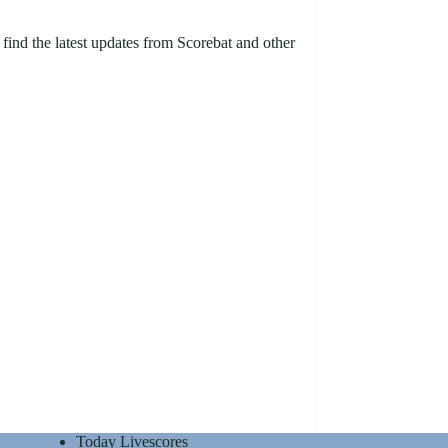
 find the latest updates from Scorebat and other
Today Livescores