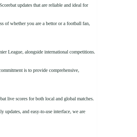
corebat updates that are reliable and ideal for
 of whether you are a bettor or a football fan,
er League, alongside international competitions.
r commitment is to provide comprehensive,
at live scores for both local and global matches.
ly updates, and easy-to-use interface, we are