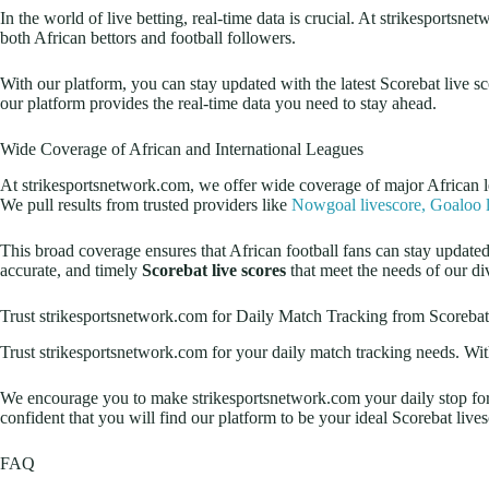
In the world of live betting, real-time data is crucial. At strikesports
both African bettors and football followers.
With our platform, you can stay updated with the latest Scorebat live s
our platform provides the real-time data you need to stay ahead.
Wide Coverage of African and International Leagues
At strikesportsnetwork.com, we offer wide coverage of major African 
We pull results from trusted providers like
Nowgoal livescore,
Goaloo l
This broad coverage ensures that African football fans can stay updat
accurate, and timely
Scorebat live scores
that meet the needs of our di
Trust strikesportsnetwork.com for Daily Match Tracking from Scorebat
Trust strikesportsnetwork.com for your daily match tracking needs. With
We encourage you to make strikesportsnetwork.com your daily stop for al
confident that you will find our platform to be your ideal Scorebat live
FAQ