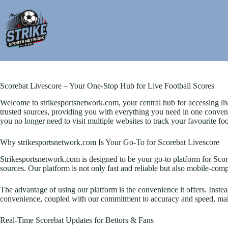
Skip
to
content
Scorebat Livescore – Your One-Stop Hub for Live Football Scores
Welcome to strikesportsnetwork.com, your central hub for accessing liv
trusted sources, providing you with everything you need in one convenie
you no longer need to visit multiple websites to track your favourite fo
Why strikesportsnetwork.com Is Your Go-To for Scorebat Livescore
Strikesportsnetwork.com is designed to be your go-to platform for Scoreba
sources. Our platform is not only fast and reliable but also mobile-compa
The advantage of using our platform is the convenience it offers. Inste
convenience, coupled with our commitment to accuracy and speed, makes
Real-Time Scorebat Updates for Bettors & Fans