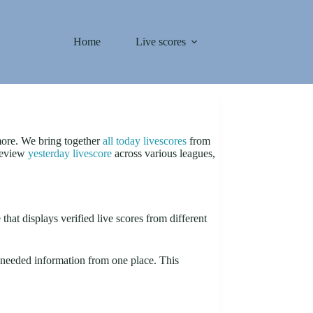
Home
Live scores
 more. We bring together
all today livescores
from
 review
yesterday livescore
across various leagues,
that displays verified live scores from different
ur needed information from one place. This