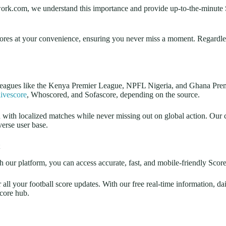
network.com, we understand this importance and provide up-to-the-minute S
cores at your convenience, ensuring you never miss a moment. Regardless
leagues like the Kenya Premier League, NPFL Nigeria, and Ghana Premi
ivescore
, Whoscored, and Sofascore, depending on the source.
ed with localized matches while never missing out on global action. Ou
verse user base.
 our platform, you can access accurate, fast, and mobile-friendly Scoreb
l your football score updates. With our free real-time information, dai
score hub.