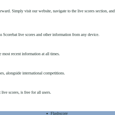
ward. Simply visit our website, navigate to the live scores section, and
s Scorebat live scores and other information from any device.
 most recent information at all times.
s, alongside international competitions.
ve scores, is free for all users.
Flashscore