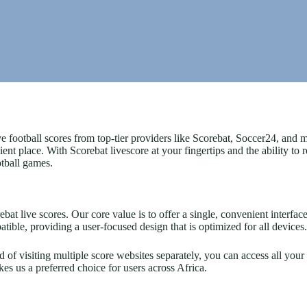
e football scores from top-tier providers like Scorebat, Soccer24, and
nt place. With Scorebat livescore at your fingertips and the ability to
otball games.
t live scores. Our core value is to offer a single, convenient interface 
tible, providing a user-focused design that is optimized for all devices.
ad of visiting multiple score websites separately, you can access all yo
 us a preferred choice for users across Africa.