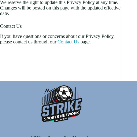
We reserve the right to update this Privacy Policy at any time.
Changes will be posted on this page with the updated effective
date.
Contact Us
If you have questions or concerns about our Privacy Policy,
please contact us through our
Contact Us
page.