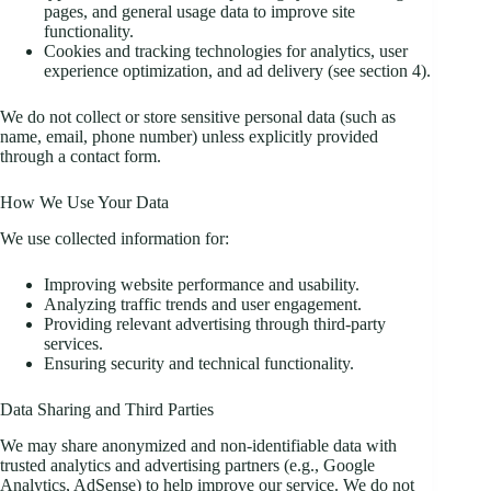
pages, and general usage data to improve site
functionality.
Cookies and tracking technologies for analytics, user
experience optimization, and ad delivery (see section 4).
We do not collect or store sensitive personal data (such as
name, email, phone number) unless explicitly provided
through a contact form.
How We Use Your Data
We use collected information for:
Improving website performance and usability.
Analyzing traffic trends and user engagement.
Providing relevant advertising through third-party
services.
Ensuring security and technical functionality.
Data Sharing and Third Parties
We may share anonymized and non-identifiable data with
trusted analytics and advertising partners (e.g., Google
Analytics, AdSense) to help improve our service. We do not