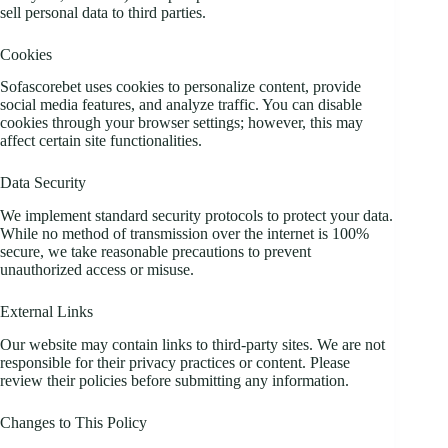
sell personal data to third parties.
Cookies
Sofascorebet uses cookies to personalize content, provide
social media features, and analyze traffic. You can disable
cookies through your browser settings; however, this may
affect certain site functionalities.
Data Security
We implement standard security protocols to protect your data.
While no method of transmission over the internet is 100%
secure, we take reasonable precautions to prevent
unauthorized access or misuse.
External Links
Our website may contain links to third-party sites. We are not
responsible for their privacy practices or content. Please
review their policies before submitting any information.
Changes to This Policy