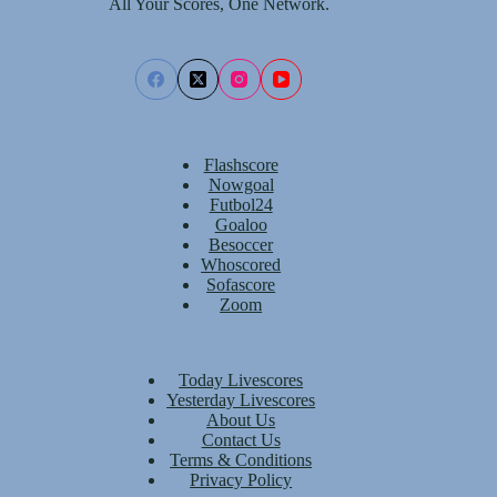
All Your Scores, One Network.
Flashscore
Nowgoal
Futbol24
Goaloo
Besoccer
Whoscored
Sofascore
Zoom
Today Livescores
Yesterday Livescores
About Us
Contact Us
Terms & Conditions
Privacy Policy