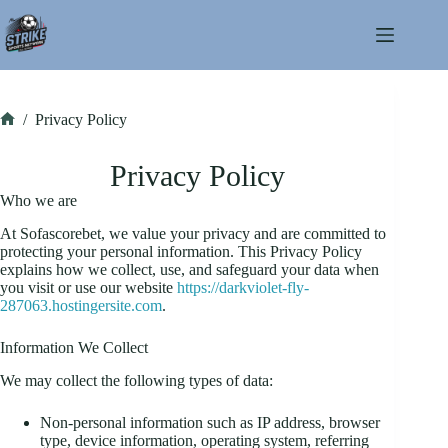
Skip
to
content
/
Privacy Policy
Home
Privacy Policy
Who we are
At Sofascorebet, we value your privacy and are committed to
protecting your personal information. This Privacy Policy
explains how we collect, use, and safeguard your data when
you visit or use our website
https://darkviolet-fly-
287063.hostingersite.com
.
Information We Collect
We may collect the following types of data:
Non-personal information such as IP address, browser
type, device information, operating system, referring