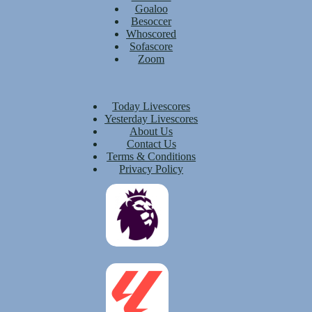
Goaloo
Besoccer
Whoscored
Sofascore
Zoom
Today Livescores
Yesterday Livescores
About Us
Contact Us
Terms & Conditions
Privacy Policy