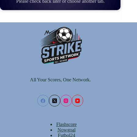
Please check back later or choose another tab.
All Your Scores, One Network.
Flashscore
Nowgoal
Futbol24