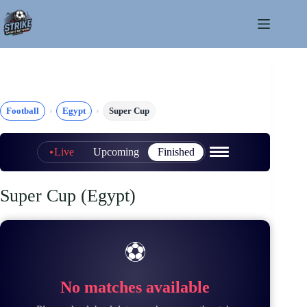
Skip
to
content
Football
Egypt
Super Cup
Live
Upcoming
Finished
Super Cup (Egypt)
⚽
No matches available