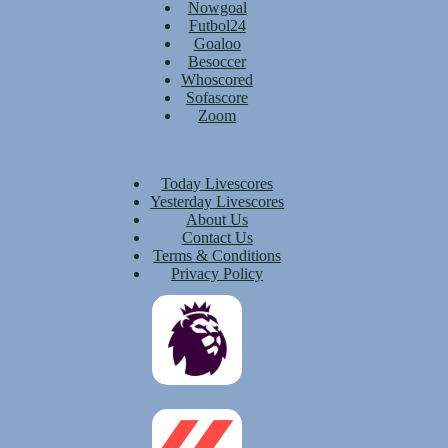
Nowgoal
Futbol24
Goaloo
Besoccer
Whoscored
Sofascore
Zoom
Today Livescores
Yesterday Livescores
About Us
Contact Us
Terms & Conditions
Privacy Policy