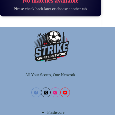
No matches available
Please check back later or choose another tab.
All Your Scores, One Network.
Flashscore