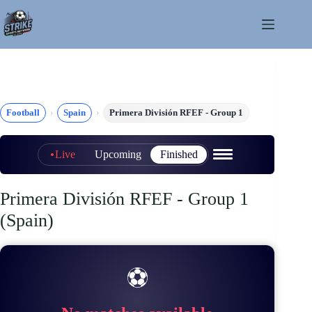
Skip
to
content
Football
Spain
Primera División RFEF - Group 1
Live
Upcoming
Finished
Primera División RFEF - Group 1
(Spain)
⚽