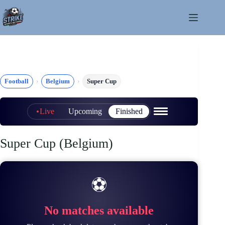
Skip
to
content
Football
Belgium
Super Cup
Live
Upcoming
Finished
Super Cup (Belgium)
⚽
No matches available