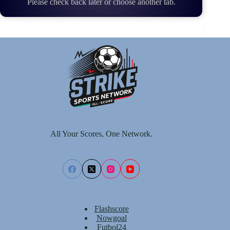
Please check back later or choose another tab.
All Your Scores, One Network.
Flashscore
Nowgoal
Futbol24