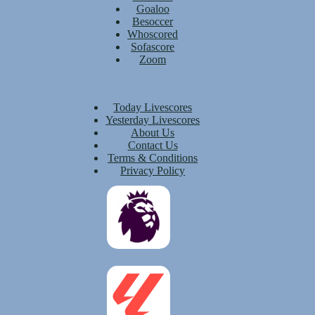
Goaloo
Besoccer
Whoscored
Sofascore
Zoom
Today Livescores
Yesterday Livescores
About Us
Contact Us
Terms & Conditions
Privacy Policy