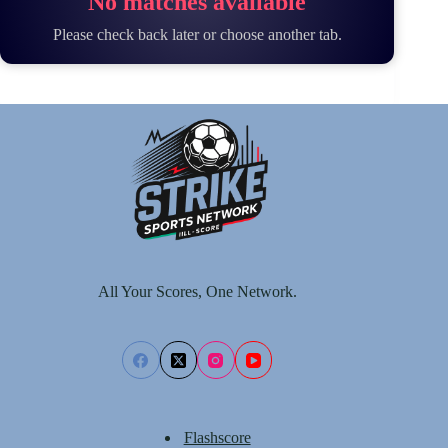
No matches available
Please check back later or choose another tab.
All Your Scores, One Network.
Flashscore