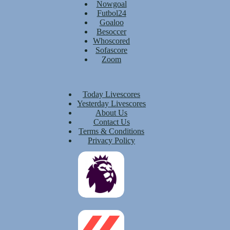
Nowgoal
Futbol24
Goaloo
Besoccer
Whoscored
Sofascore
Zoom
Today Livescores
Yesterday Livescores
About Us
Contact Us
Terms & Conditions
Privacy Policy