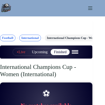
Skip
to
content
Football
International
International Champions Cup - Women
Live
Upcoming
Finished
International Champions Cup -
Women (International)
⚽