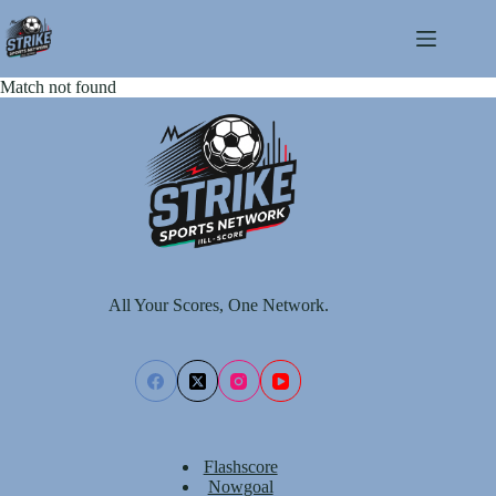
Skip
to
content
Match not found
All Your Scores, One Network.
Flashscore
Nowgoal