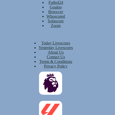
Futbol24
Goaloo
Besoccer
Whoscored
Sofascore
Zoom
Today Livescores
Yesterday Livescores
About Us
Contact Us
Terms & Conditions
Privacy Policy