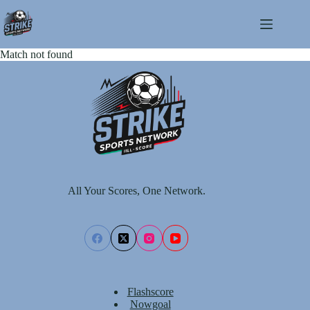
Skip
to
content
Match not found
All Your Scores, One Network.
Flashscore
Nowgoal