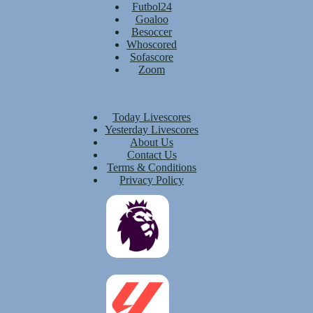
Futbol24
Goaloo
Besoccer
Whoscored
Sofascore
Zoom
Today Livescores
Yesterday Livescores
About Us
Contact Us
Terms & Conditions
Privacy Policy