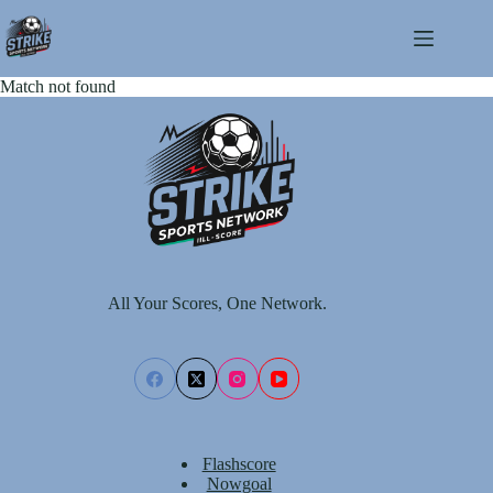
Skip
to
content
Match not found
All Your Scores, One Network.
Flashscore
Nowgoal