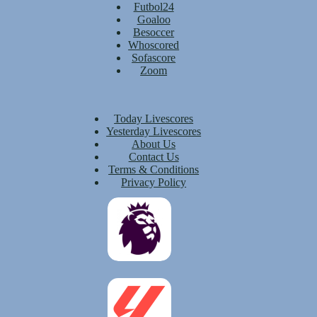
Futbol24
Goaloo
Besoccer
Whoscored
Sofascore
Zoom
Today Livescores
Yesterday Livescores
About Us
Contact Us
Terms & Conditions
Privacy Policy