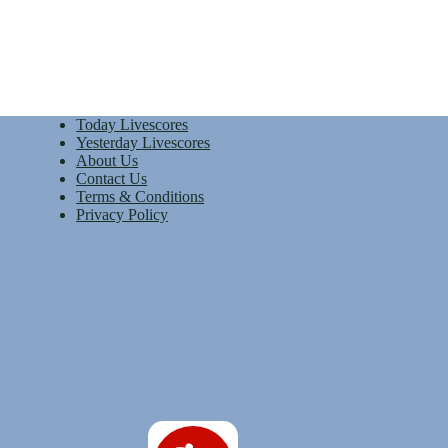
Today Livescores
Yesterday Livescores
About Us
Contact Us
Terms & Conditions
Privacy Policy