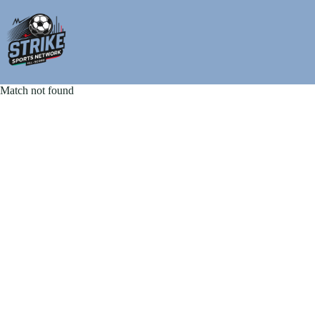
Skip
to
content
Match not found